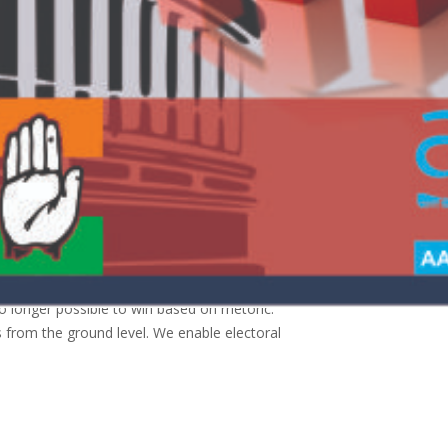
ecasts that will facilitate any political candidate
 to every candidate the best advice and guidance
ia organizations which make predictions about
no longer possible to win based on rhetoric.
from the ground level. We enable electoral