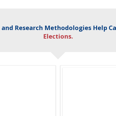
s
and Research Methodologies Help C
Elections.