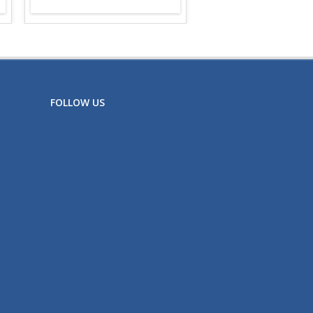
FOLLOW US