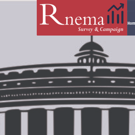
Hom
Electoral battles are not only fought with develop
constituencies. This is possible with our statistic
Working under the leadership of
Mr. Raman Mitt
or Vidhansabha constituency in any state. Mr. Ra
candidates win an election for more than three ye
Our Team of Experts
Our core team is formed of veterans from various
corners of this country and its vast and diverse el
We conduct research into voting tendencies throug