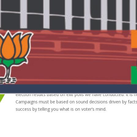
nd analysis on public policy. We will provide accurate and impartial for
Our forte lies in campaign management and we strive to give
based on our research and experience.
We provide our services to political parties and also to med
election results based on exit polls we have conducted. It is 
Campaigns must be based on sound decisions driven by facts 
success by telling you what is on voter’s mind.