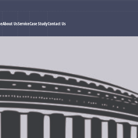
e
About Us
Service
Case Study
Contact Us
ment and politics alone but with statistical analysis of voting trends
al analysis of data collected by more than 250 survey executives located
al
we are a group of dedicated professionals who bring to your resea
man Mittal has over 25 years of experience in election survey and 
ars with help of our predictions and able election management.
 fields such as
market research, statistics, and journalism.
They 
ectorate and greatly increase the chance of winning for any political 
h a collection of data at ground level. We create questionnaires whi