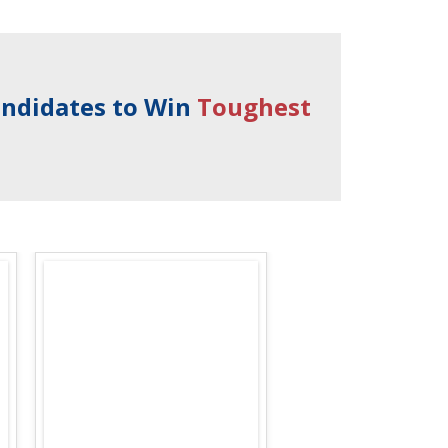
andidates to Win
Toughest