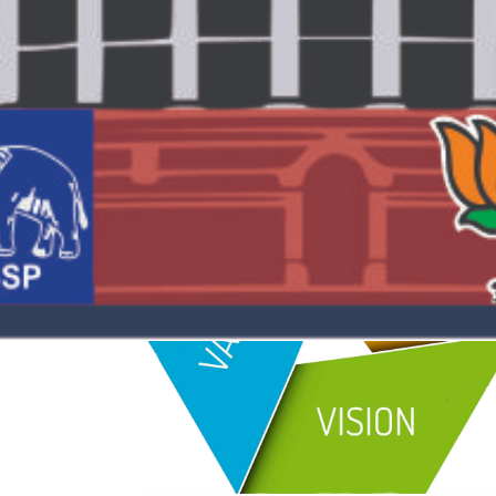
Understanding this is the key to winning elections.
In the past, we have provided irrefutable research a
and his party.