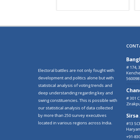
CONT
Bang
# 174, 
Electoral battles are not only fought with
Kenche
development and politics alone but with
560098
statistical analysis of voting trends and
Chan
deep understanding regarding key and
# 301 
swing constituencies. This is possible with
Zirakp
our statistical analysis of data collected
Sirsa
by more than 250 survey executives
located in various regions across India.
#13 SCF
Haryan
+91-83