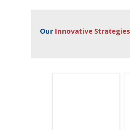
Our
Innovative Strategie