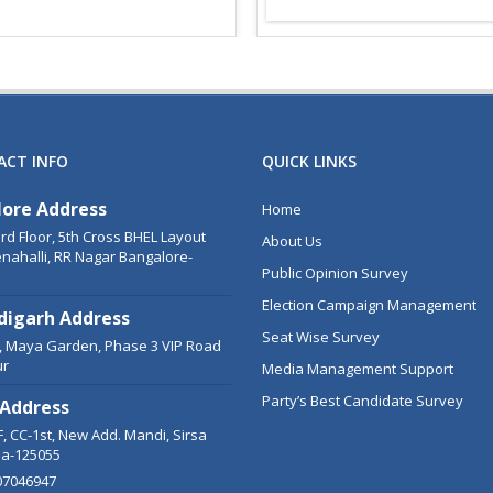
ACT INFO
QUICK LINKS
lore Address
Home
3rd Floor, 5th Cross BHEL Layout
About Us
nahalli, RR Nagar Bangalore-
Public Opinion Survey
Election Campaign Management
digarh Address
Seat Wise Survey
C, Maya Garden, Phase 3 VIP Road
ur
Media Management Support
Party’s Best Candidate Survey
 Address
, CC-1st, New Add. Mandi, Sirsa
a-125055
07046947