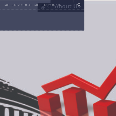
About Us
Call: +91-9914180043
Call: +91-8398026000
 and deep understanding regarding key and swing
 in various regions across India.
rch about the position of your party in Loksabha
campaign management. We have been helping
bring dozens of years of experience from all
party which consults them.
ch bring out the voter’s mood and thought process.